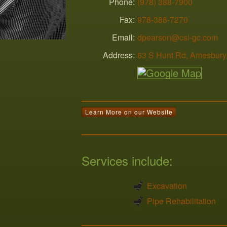
Phone:
(978) 388-7900
Fax:
978-388-7270
Email:
dpearson@csi-gc.com
Address:
63 S Hunt Rd
,
Amesbury
Learn More on our Website
Services include:
Excavation
Pipe Rehabilitation