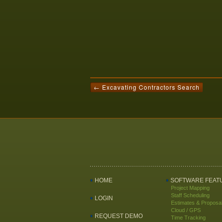
← Excavating Contractors Search
HOME
SOFTWARE FEAT
Project Mapping
Staff Scheduling
LOGIN
Estimates & Proposa
Cloud / GPS
REQUEST DEMO
Time Tracking