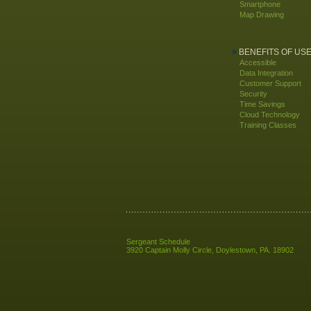
Smartphone
Map Drawing
BENEFITS OF US
Accessible
Data Integration
Customer Support
Security
Time Savings
Cloud Technology
Training Classes
Sergeant Schedule
3920 Captain Molly Circle
,
Doylestown
,
PA
.
18902