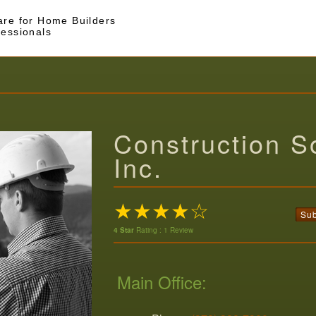
are for Home Builders
fessionals
Construction So
Inc.
★★★★☆
Sub
4 Star
Rating : 1 Review
Main Office: