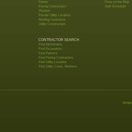
Painter
Draw on the Map
Paving Contractors
Staff Scheduler
Plumber
Private Utility Locators
Roofing Contractor
E
Utility Construction
CONTRACTOR SEARCH
Find Electricians
Find Excavators
Find Painters
Find Paving Contractors
Find Utility Locators
Find Utility Const. Workers
Sergea