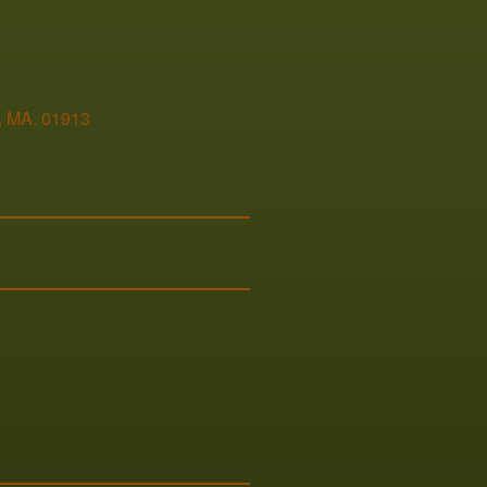
,
MA
.
01913