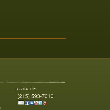
CONTACT US
(215) 593-7010
k