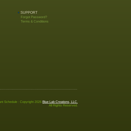
SUPPORT
Forgot Password?
Terms & Conditions
nt Schedule : Copyright 2026
Blue Lab Creations, LLC.
All Rights Reserved.