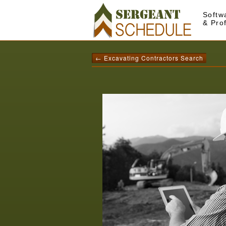
Softw
& Pro
← Excavating Contractors Search