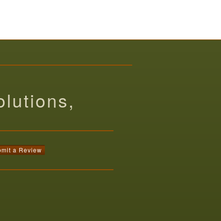
lutions,
mit a Review