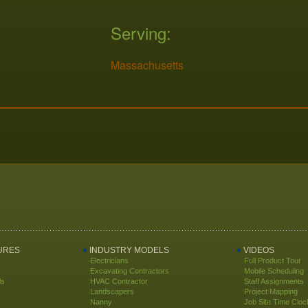
Serving:
Massachusetts
URES
INDUSTRY MODELS
VIDEOS
Electricians
Full Product Tour
Excavating Contractors
Mobile Scheduling
ls
HVAC Contractor
Staff Assignments
Landscapers
Project Mapping
Nanny
Job Site Time Cloc