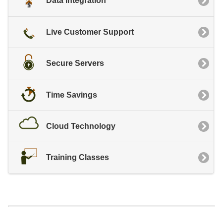
Data Integration
Live Customer Support
Secure Servers
Time Savings
Cloud Technology
Training Classes