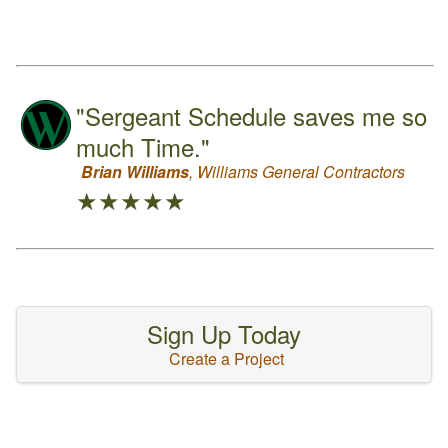
"Sergeant Schedule saves me so
much Time."
Brian Williams
, Williams General Contractors
★★★★★
Sign Up Today
Create a Project