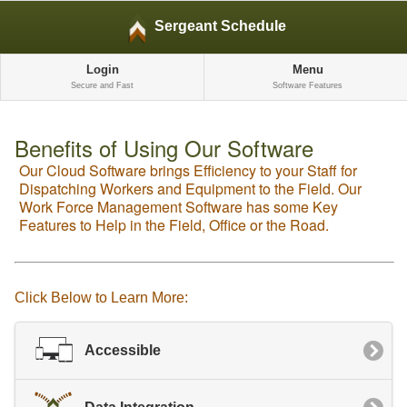
Sergeant Schedule
Login
Menu
Secure and Fast
Software Features
Benefits of Using Our Software
Our Cloud Software brings Efficiency to your Staff for
Dispatching Workers and Equipment to the Field. Our
Work Force Management Software has some Key
Features to Help in the Field, Office or the Road.
Click Below to Learn More:
Accessible